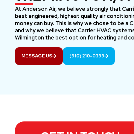
At Anderson Air, we believe strongly that Car
best engineered, highest quality air conditio
money can buy. This is why we chose to be a Car
and why we believe that Carrier HVAC systems
Wilmington the best option for heating and co
MESSAGE US
(910) 210-0399