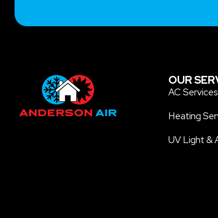
OUR SER
AC Service
Heating Ser
UV Light & A