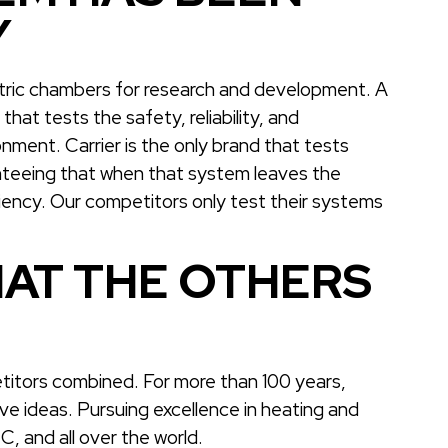
Y
etric chambers for research and development. A
hat tests the safety, reliability, and
nment. Carrier is the only brand that tests
ranteeing that when that system leaves the
ciency. Our competitors only test their systems
AT THE OTHERS
titors combined. For more than 100 years,
ive ideas. Pursuing excellence in heating and
, and all over the world.