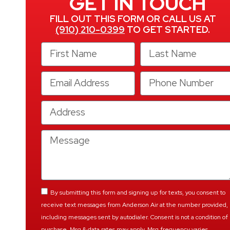
GET IN TOUCH
FILL OUT THIS FORM OR CALL US AT
(910) 210-0399
TO GET STARTED.
By submitting this form and signing up for texts, you consent to
receive text messages from Anderson Air at the number provided,
including messages sent by autodialer. Consent is not a condition of
purchase. Msg & data rates may apply. Msg frequency varies.