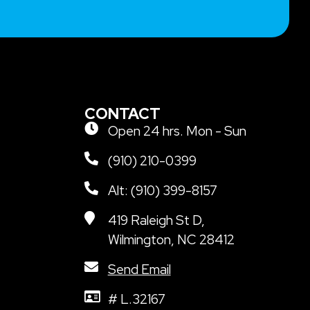
CONTACT
Open 24 hrs. Mon - Sun
(910) 210-0399
Alt: (910) 399-8157
419 Raleigh St D,
Wilmington, NC 28412
Send Email
# L.32167