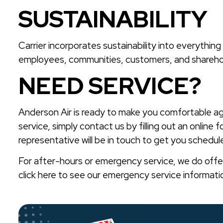
SUSTAINABILITY
Carrier incorporates sustainability into everything
employees, communities, customers, and shareho
NEED SERVICE?
Anderson Air is ready to make you comfortable a
service, simply contact us by filling out an online f
representative will be in touch to get you schedule
For after-hours or emergency service, we do off
click here to see our emergency service informati