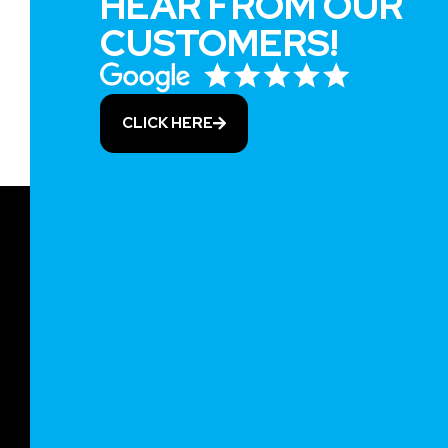
HEAR FROM OUR
CUSTOMERS!
CLICK HERE