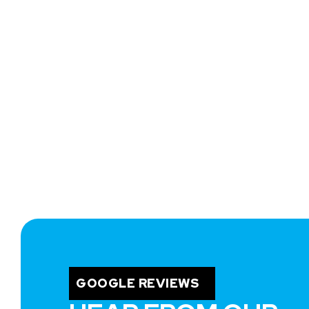
GOOGLE REVIEWS