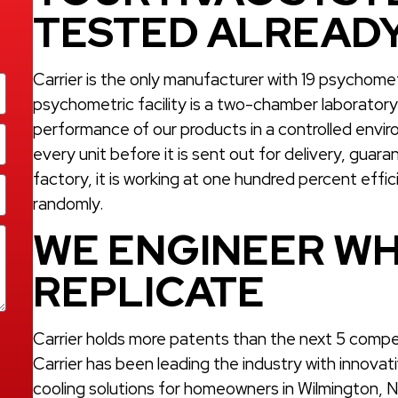
TESTED ALREAD
Carrier is the only manufacturer with 19 psychom
psychometric facility is a two-chamber laboratory t
performance of our products in a controlled enviro
every unit before it is sent out for delivery, gua
factory, it is working at one hundred percent effi
randomly.
WE ENGINEER WH
REPLICATE
Carrier holds more patents than the next 5 compe
Carrier has been leading the industry with innovat
cooling solutions for homeowners in Wilmington, NC