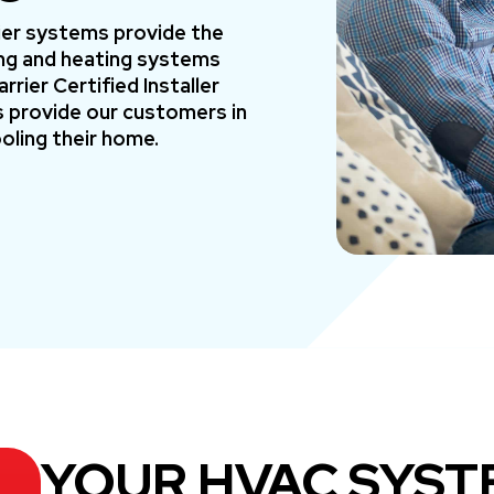
rier systems provide the
ning and heating systems
rier Certified Installer
 provide our customers in
oling their home.
YOUR HVAC SYST