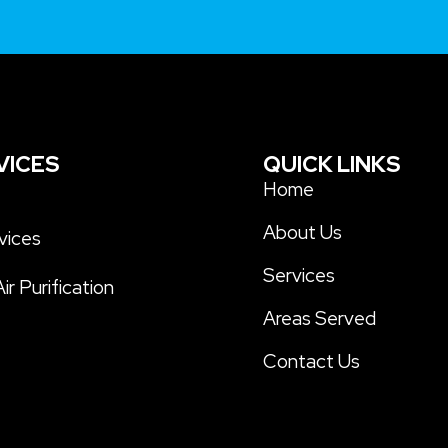
VICES
QUICK LINKS
s
Home
About Us
vices
Services
ir Purification
Areas Served
Contact Us