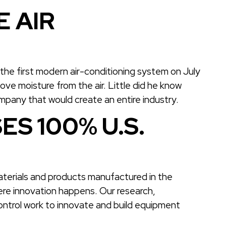
 AIR
d the first modern air-conditioning system on July
move moisture from the air. Little did he know
ompany that would create an entire industry.
ES 100% U.S.
materials and products manufactured in the
here innovation happens. Our research,
ontrol work to innovate and build equipment