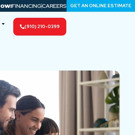
FINANCING
CAREERS
GET AN ONLINE ESTIMATE
NOW!
(910) 210-0399