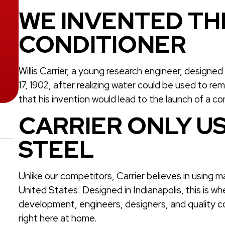
WE INVENTED THE
CONDITIONER
Willis Carrier, a young research engineer, designe
17, 1902, after realizing water could be used to re
that his invention would lead to the launch of a c
CARRIER ONLY US
STEEL
Unlike our competitors, Carrier believes in using 
United States. Designed in Indianapolis, this is w
development, engineers, designers, and quality c
right here at home.