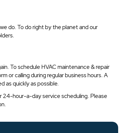
 we do. To do right by the planet and our
lders.
gain. To schedule HVAC maintenance & repair
orm or calling during regular business hours. A
d as quickly as possible.
er 24-hour-a-day service scheduling. Please
on.