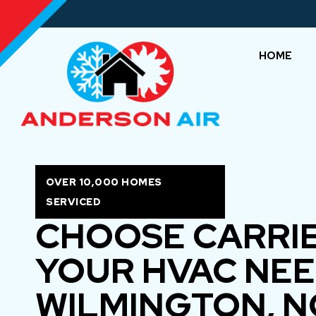
HOME
OVER 10,000 HOMES
SERVICED
CHOOSE CARRI
YOUR HVAC NEE
WILMINGTON, N