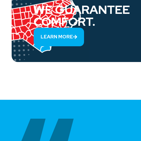
WE GUARANTEE
COMFORT.
LEARN MORE