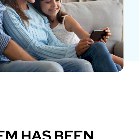
EM HAS BEEN