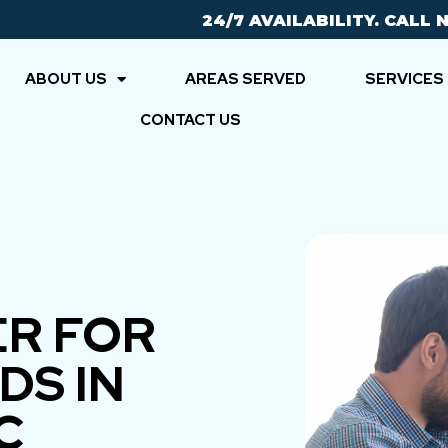
24/7 AVAILABILITY. CALL 
ABOUT US
AREAS SERVED
SERVICES
CONTACT US
ER FOR
DS IN
C