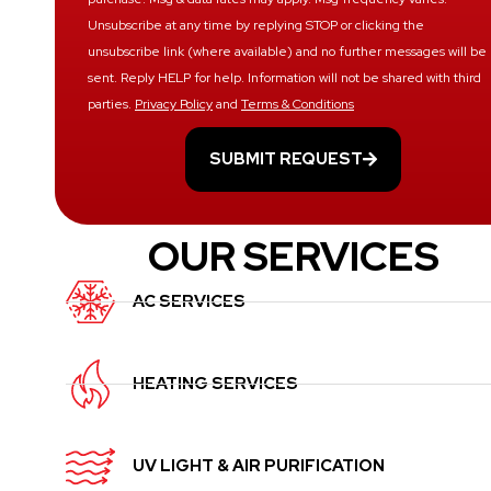
Unsubscribe at any time by replying STOP or clicking the
unsubscribe link (where available) and no further messages will be
sent. Reply HELP for help. Information will not be shared with third
parties.
Privacy Policy
and
Terms & Conditions
SUBMIT REQUEST
OUR SERVICES
AC SERVICES
HEATING SERVICES
UV LIGHT & AIR PURIFICATION