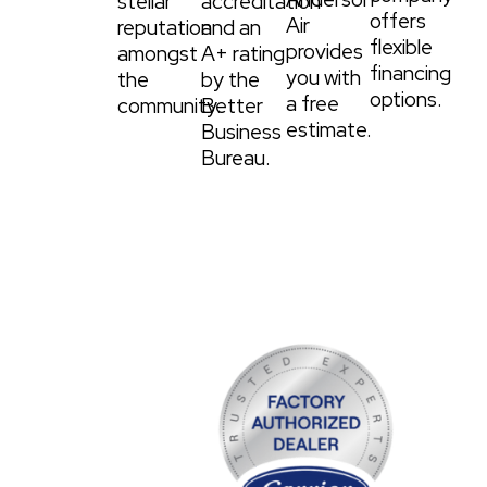
stellar
accreditation
offers
Air
reputation
and an
flexible
provides
amongst
A+ rating
financing
you with
the
by the
options.
a free
community.
Better
estimate.
Business
Bureau.
WE PROVIDE THE
VERY BEST
EQUIPMENT.