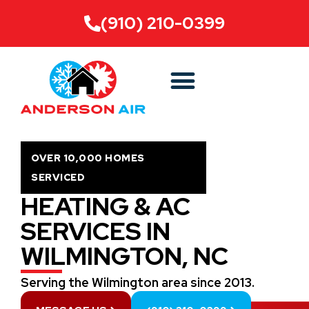
(910) 210-0399
OVER 10,000 HOMES
SERVICED
HEATING & AC
SERVICES IN
WILMINGTON, NC
Serving the Wilmington area since 2013.