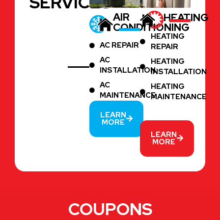
SERVICES
AIR
HEATING
CONDITIONING
HEATING
AC REPAIR
REPAIR
AC
HEATING
INSTALLATION
INSTALLATION
AC
HEATING
MAINTENANCE
MAINTENANCE
LEARN
MORE
LEARN
MORE
COUPONS