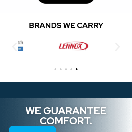
BRANDS WE CARRY
WE GUARANTEE
COMFORT.