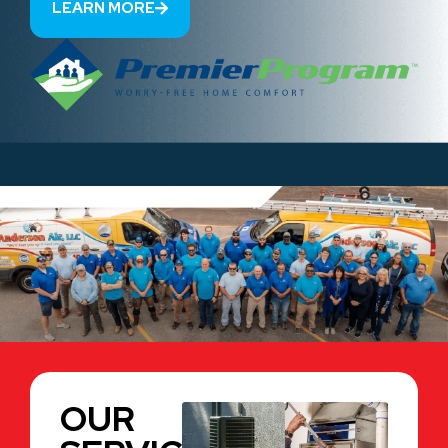
LEARN MORE
OUR