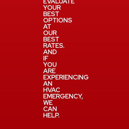
EVALUATE
YOUR
BEST
OPTIONS
AT
OUR
BEST
RATES.
AND
IF
YOU
ARE
EXPERIENCING
AN
HVAC
EMERGENCY,
WE
CAN
HELP.