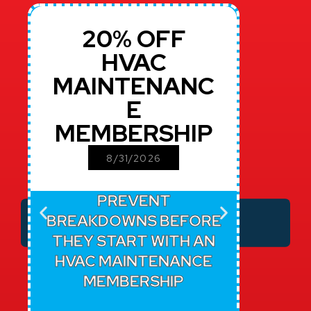
20% OFF
$
HVAC
MAINTENANC
RE
E
MEMBERSHIP
CU
8/31/2026
PREVENT
TR
BREAKDOWNS BEFORE
SERVI
THEY START WITH AN
REPA
HVAC MAINTENANCE
T
MEMBERSHIP