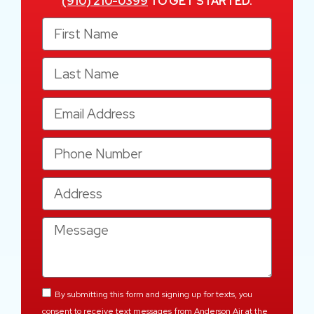
(910) 210-0399
TO GET STARTED.
By submitting this form and signing up for texts, you
consent to receive text messages from Anderson Air at the