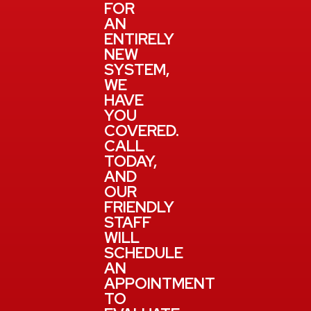
FOR
AN
ENTIRELY
NEW
SYSTEM,
WE
HAVE
YOU
COVERED.
CALL
TODAY,
AND
OUR
FRIENDLY
STAFF
WILL
SCHEDULE
AN
APPOINTMENT
TO