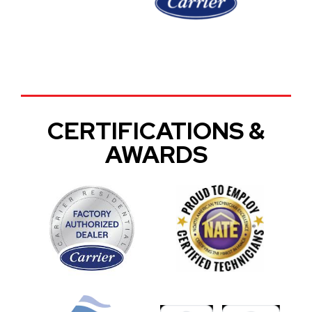
CERTIFICATIONS &
AWARDS