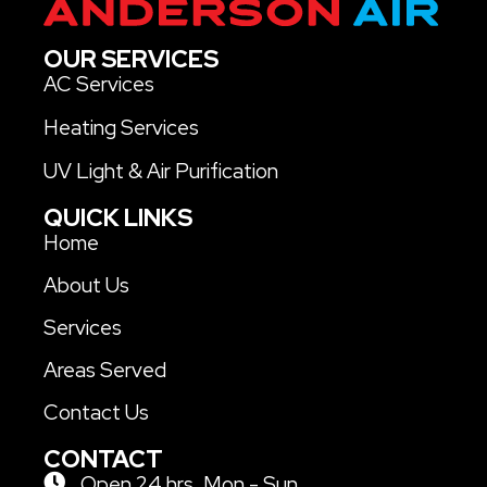
OUR SERVICES
AC Services
Heating Services
UV Light & Air Purification
QUICK LINKS
Home
About Us
Services
Areas Served
Contact Us
CONTACT
Open 24 hrs. Mon - Sun