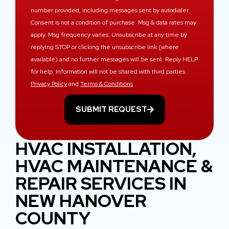
number provided, including messages sent by autodialer.
Consent is not a condition of purchase. Msg & data rates may
apply. Msg frequency varies. Unsubscribe at any time by
replying STOP or clicking the unsubscribe link (where
available) and no further messages will be sent. Reply HELP
for help. Information will not be shared with third parties.
Privacy Policy
and
Terms & Conditions
SUBMIT REQUEST
HVAC INSTALLATION,
HVAC MAINTENANCE &
REPAIR SERVICES IN
NEW HANOVER
COUNTY