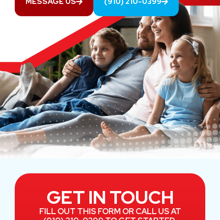
MESSAGE US
(910) 210-0399
GET IN TOUCH
FILL OUT THIS FORM OR CALL US AT