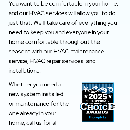
You want to be comfortable in your home,
and our HVAC services will allow you to do
just that. We’ll take care of everything you
need to keep you and everyone in your
home comfortable throughout the
seasons with our HVAC maintenance
service, HVAC repair services, and
installations.
Whether you need a
n
ew system installed
or maintenance for the
one already in your
home, call us for all