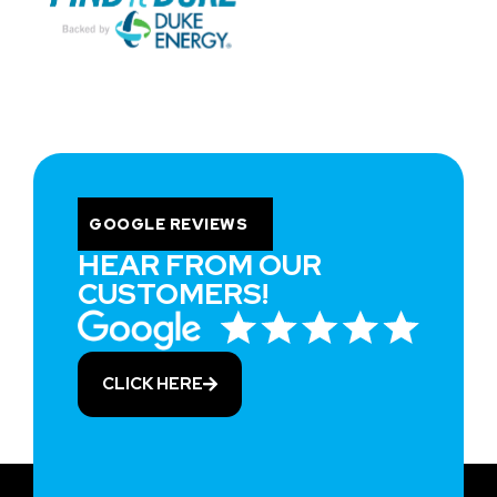
GOOGLE REVIEWS
HEAR FROM OUR
CUSTOMERS!
CLICK HERE