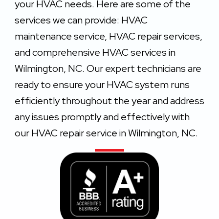
your HVAC needs. Here are some of the
services we can provide: HVAC
maintenance service, HVAC repair services,
and comprehensive HVAC services in
Wilmington, NC. Our expert technicians are
ready to ensure your HVAC system runs
efficiently throughout the year and address
any issues promptly and effectively with
our HVAC repair service in Wilmington, NC.