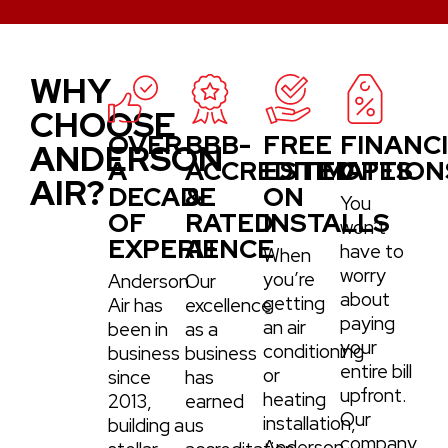
WHY
CHOOSE
OVER
BBB-
FREE
FINANC
ANDERSON
A
ACCREDITED
ESTIMATES
OPTION
AIR?
DECADE
&
ON
You
OF
RATED
INSTALLS
won’t
EXPERIENCE
A+
have to
When
worry
you’re
Anderson
Our
about
getting
Air has
excellence
paying
an air
been in
as a
your
conditioning
business
business
entire bill
or
since
has
upfront.
heating
2013,
earned
Our
installation,
building a
us
company
Anderson