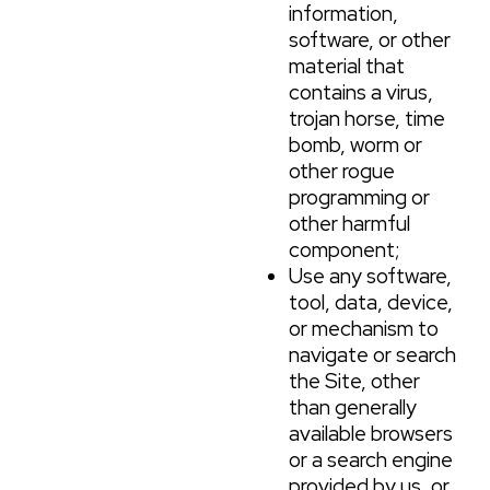
information,
software, or other
material that
contains a virus,
trojan horse, time
bomb, worm or
other rogue
programming or
other harmful
component;
Use any software,
tool, data, device,
or mechanism to
navigate or search
the Site, other
than generally
available browsers
or a search engine
provided by us, or