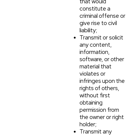
that would
constitute a
criminal offense or
give rise to civil
liability;
Transmit or solicit
any content,
information,
software, or other
material that
violates or
infringes upon the
rights of others,
without first
obtaining
permission from
the owner or right
holder;
Transmit any