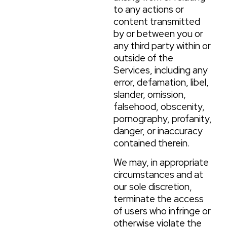
to any actions or
content transmitted
by or between you or
any third party within or
outside of the
Services, including any
error, defamation, libel,
slander, omission,
falsehood, obscenity,
pornography, profanity,
danger, or inaccuracy
contained therein.
We may, in appropriate
circumstances and at
our sole discretion,
terminate the access
of users who infringe or
otherwise violate the