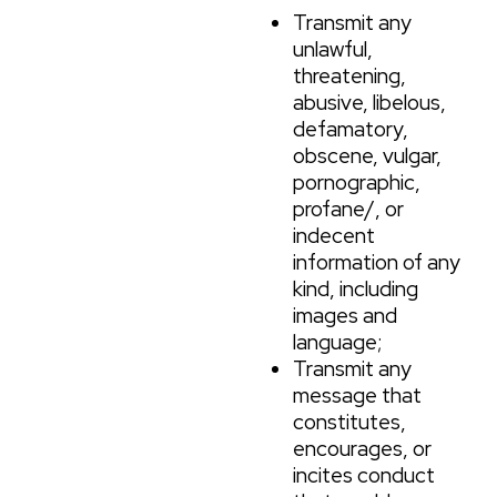
Transmit any
unlawful,
threatening,
abusive, libelous,
defamatory,
obscene, vulgar,
pornographic,
profane/, or
indecent
information of any
kind, including
images and
language;
Transmit any
message that
constitutes,
encourages, or
incites conduct