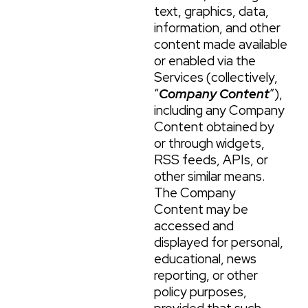
text, graphics, data,
information, and other
content made available
or enabled via the
Services (collectively,
“
Company Content
”),
including any Company
Content obtained by
or through widgets,
RSS feeds, APIs, or
other similar means.
The Company
Content may be
accessed and
displayed for personal,
educational, news
reporting, or other
policy purposes,