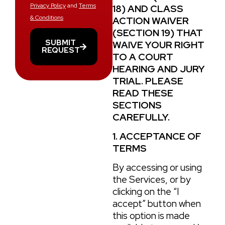
Privacy Policy
and
Terms
18
) AND CLASS
& Conditions
ACTION WAIVER
(
SECTION 19
) THAT
SUBMIT
WAIVE YOUR RIGHT
REQUEST
TO A COURT
HEARING AND JURY
TRIAL. PLEASE
READ THESE
SECTIONS
CAREFULLY.
1. ACCEPTANCE OF
TERMS
By accessing or using
the Services, or by
clicking on the “I
accept” button when
this option is made