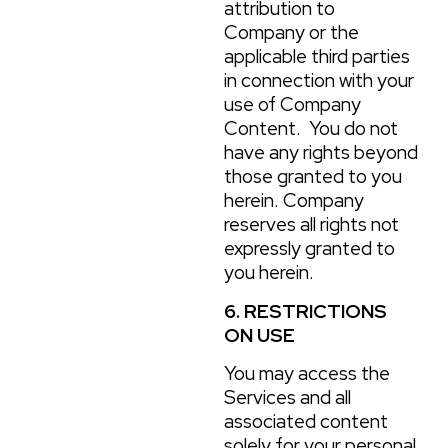
attribution to
Company or the
applicable third parties
in connection with your
use of Company
Content. You do not
have any rights beyond
those granted to you
herein. Company
reserves all rights not
expressly granted to
you herein.
6. RESTRICTIONS
ON USE
You may access the
Services and all
associated content
solely for your personal