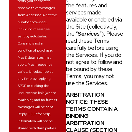
texts, you consent to
the features and
receive text messages
services made
from Anderson Air at the
available or enabled via
number provided,
the Site (collectively,
including messages
the “
Services
”). Please
sent by autodialer.
read these Terms
Consent is not a
carefully before using
condition of purchase.
the Services. If you do
Msg & data rates may
not agree to follow and
apply. Msg frequency
be bound by these
varies. Unsubscribe at
Terms, you may not
any time by replying
use the Services.
STOP or clicking the
unsubscribe link (where
ARBITRATION
available) and no further
NOTICE: THESE
messages will be sent.
TERMS CONTAIN A
Reply HELP for help.
BINDING
Information will not be
ARBITRATION
shared with third parties.
CLAUSE (
SECTION