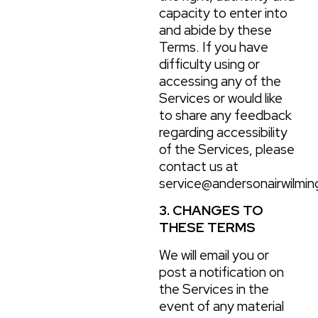
capacity to enter into
and abide by these
Terms. If you have
difficulty using or
accessing any of the
Services or would like
to share any feedback
regarding accessibility
of the Services, please
contact us at
service@andersonairwilmin
3. CHANGES TO
THESE TERMS
We will email you or
post a notification on
the Services in the
event of any material