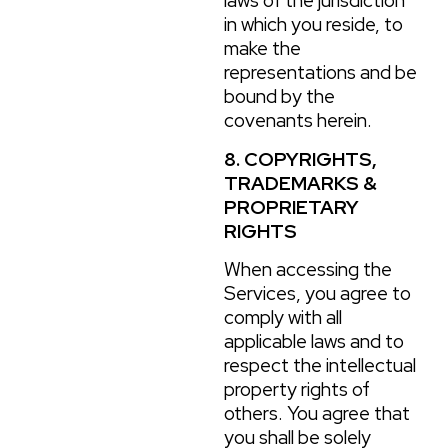
laws of the jurisdiction
in which you reside, to
make the
representations and be
bound by the
covenants herein.
8. COPYRIGHTS,
TRADEMARKS &
PROPRIETARY
RIGHTS
When accessing the
Services, you agree to
comply with all
applicable laws and to
respect the intellectual
property rights of
others. You agree that
you shall be solely