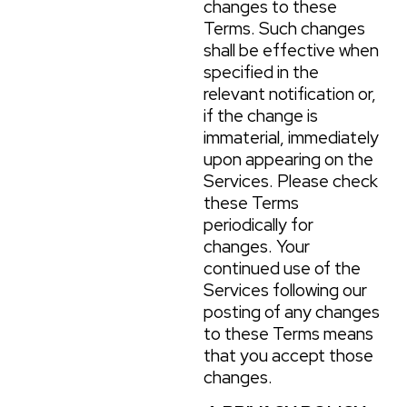
changes to these
Terms. Such changes
shall be effective when
specified in the
relevant notification or,
if the change is
immaterial, immediately
upon appearing on the
Services. Please check
these Terms
periodically for
changes. Your
continued use of the
Services following our
posting of any changes
to these Terms means
that you accept those
changes.