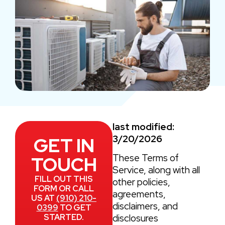
last modified:
3/20/2026
GET IN
These Terms of
TOUCH
Service, along with all
FILL OUT THIS
other policies,
FORM OR CALL
agreements,
US AT
(910) 210-
disclaimers, and
0399
TO GET
STARTED.
disclosures