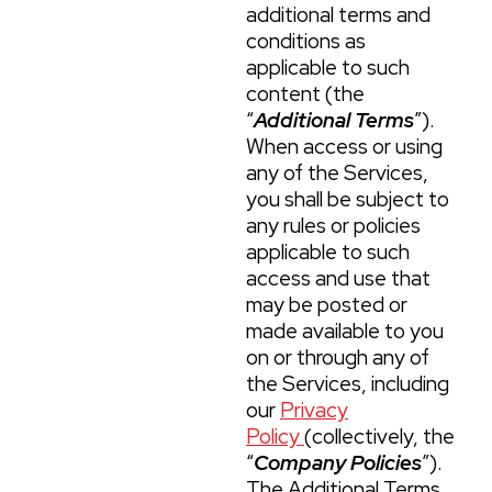
additional terms and
conditions as
applicable to such
content (the
“
Additional Terms
”).
When access or using
any of the Services,
you shall be subject to
any rules or policies
applicable to such
access and use that
may be posted or
made available to you
on or through any of
the Services, including
our
Privacy
Policy
(collectively, the
“
Company Policies
”).
The Additional Terms