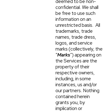
deemed to be non-
confidential. We shall
be free to use such
information on an
unrestricted basis. All
trademarks, trade
names, trade dress,
logos, and service
marks (collectively, the
“
Marks
”) appearing on
the Services are the
property of their
respective owners,
including, in some
instances, us and/or
our partners. Nothing
contained herein
grants you, by
implication or