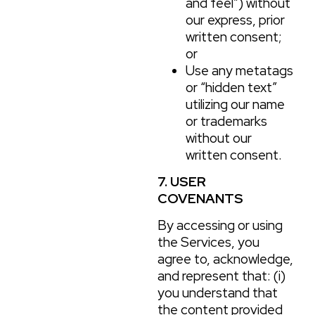
and feel”) without
our express, prior
written consent;
or
Use any metatags
or “hidden text”
utilizing our name
or trademarks
without our
written consent.
7. USER
COVENANTS
By accessing or using
the Services, you
agree to, acknowledge,
and represent that: (i)
you understand that
the content provided