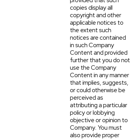
provided that such
copies display all
copyright and other
applicable notices to
the extent such
notices are contained
in such Company
Content and provided
further that you do not
use the Company
Content in any manner
that implies, suggests,
or could otherwise be
perceived as
attributing a particular
policy or lobbying
objective or opinion to
Company. You must
also provide proper