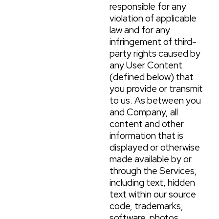
responsible for any
violation of applicable
law and for any
infringement of third-
party rights caused by
any User Content
(defined below) that
you provide or transmit
to us. As between you
and Company, all
content and other
information that is
displayed or otherwise
made available by or
through the Services,
including text, hidden
text within our source
code, trademarks,
software, photos,