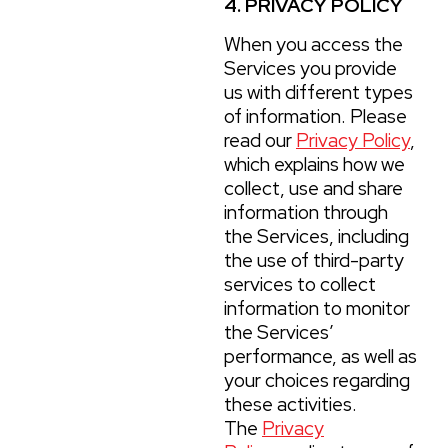
4. PRIVACY POLICY
When you access the
Services you provide
us with different types
of information. Please
read our
Privacy Policy
,
which explains how we
collect, use and share
information through
the Services, including
the use of third-party
services to collect
information to monitor
the Services’
performance, as well as
your choices regarding
these activities.
The
Privacy