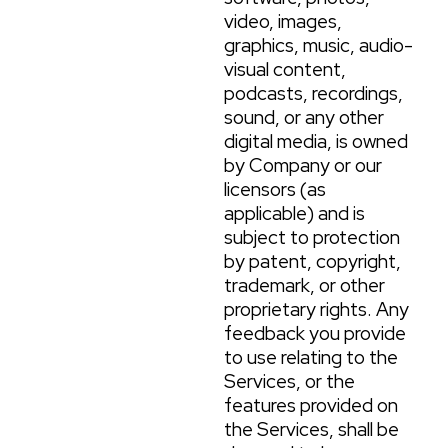
video, images,
graphics, music, audio-
visual content,
podcasts, recordings,
sound, or any other
digital media, is owned
by Company or our
licensors (as
applicable) and is
subject to protection
by patent, copyright,
trademark, or other
proprietary rights. Any
feedback you provide
to use relating to the
Services, or the
features provided on
the Services, shall be