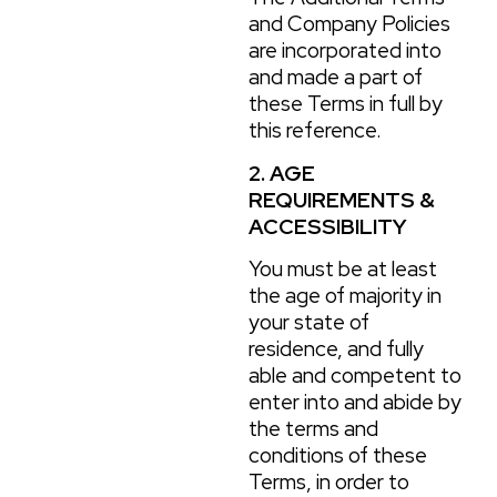
and Company Policies
are incorporated into
and made a part of
these Terms in full by
this reference.
2. AGE
REQUIREMENTS &
ACCESSIBILITY
You must be at least
the age of majority in
your state of
residence, and fully
able and competent to
enter into and abide by
the terms and
conditions of these
Terms, in order to