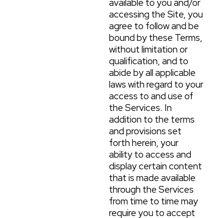
available to you and/or
accessing the Site, you
agree to follow and be
bound by these Terms,
without limitation or
qualification, and to
abide by all applicable
laws with regard to your
access to and use of
the Services. In
addition to the terms
and provisions set
forth herein, your
ability to access and
display certain content
that is made available
through the Services
from time to time may
require you to accept