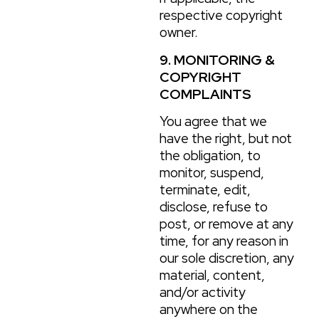
respective copyright
owner.
9. MONITORING &
COPYRIGHT
COMPLAINTS
You agree that we
have the right, but not
the obligation, to
monitor, suspend,
terminate, edit,
disclose, refuse to
post, or remove at any
time, for any reason in
our sole discretion, any
material, content,
and/or activity
anywhere on the