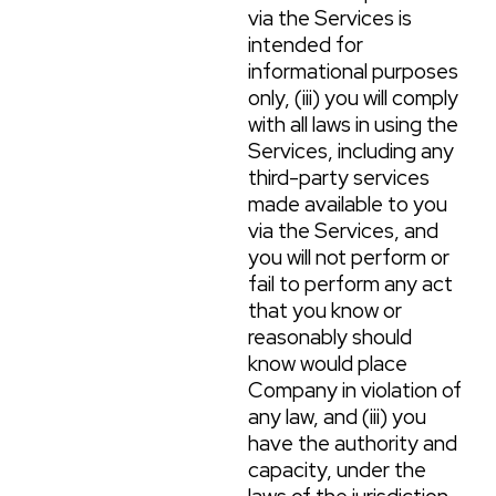
via the Services is
intended for
informational purposes
only, (iii) you will comply
with all laws in using the
Services, including any
third-party services
made available to you
via the Services, and
you will not perform or
fail to perform any act
that you know or
reasonably should
know would place
Company in violation of
any law, and (iii) you
have the authority and
capacity, under the