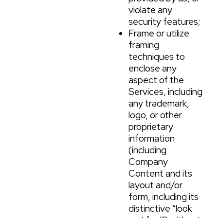
violate any
security features;
Frame or utilize
framing
techniques to
enclose any
aspect of the
Services, including
any trademark,
logo, or other
proprietary
information
(including
Company
Content and its
layout and/or
form, including its
distinctive “look