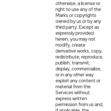
otherwise, a license or
right to use any of the
Marks or copyrights
owned by us or by any
third party. Except as
expressly provided
herein, you may not
modify, create
derivative works, copy,
redistribute, reproduce,
publish, transmit,
display, commercialize,
or in any other way
exploit any content or
material from the
Services without
express written
permission from us and,
if applicable, the