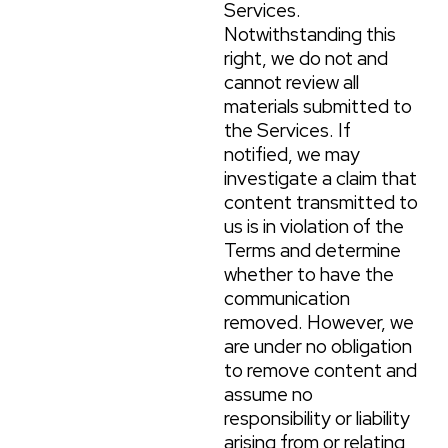
Services.
Notwithstanding this
right, we do not and
cannot review all
materials submitted to
the Services. If
notified, we may
investigate a claim that
content transmitted to
us is in violation of the
Terms and determine
whether to have the
communication
removed. However, we
are under no obligation
to remove content and
assume no
responsibility or liability
arising from or relating