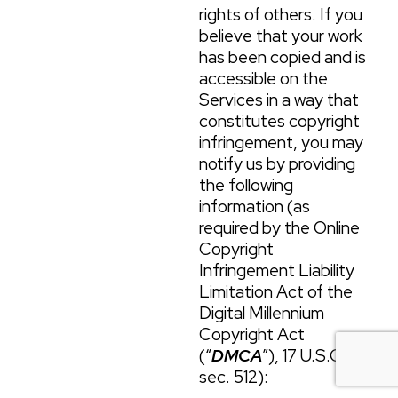
rights of others. If you
believe that your work
has been copied and is
accessible on the
Services in a way that
constitutes copyright
infringement, you may
notify us by providing
the following
information (as
required by the Online
Copyright
Infringement Liability
Limitation Act of the
Digital Millennium
Copyright Act
(“
DMCA
”), 17 U.S.C.
sec. 512):