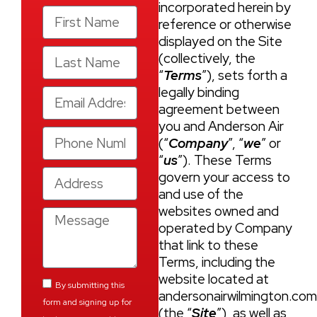
incorporated herein by
reference or otherwise
displayed on the Site
(collectively, the
“
Terms
”), sets forth a
legally binding
agreement between
you and Anderson Air
(“
Company
”, “
we
” or
“
us
”). These Terms
govern your access to
and use of the
websites owned and
operated by Company
that link to these
Terms, including the
website located at
By submitting this
andersonairwilmington.co
form and signing up for
(the “
Site
”), as well as