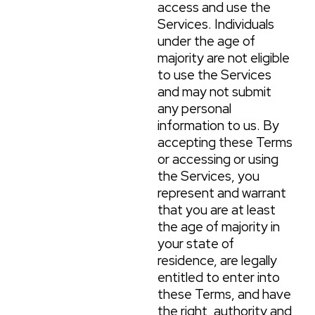
access and use the
Services. Individuals
under the age of
majority are not eligible
to use the Services
and may not submit
any personal
information to us. By
accepting these Terms
or accessing or using
the Services, you
represent and warrant
that you are at least
the age of majority in
your state of
residence, are legally
entitled to enter into
these Terms, and have
the right, authority and