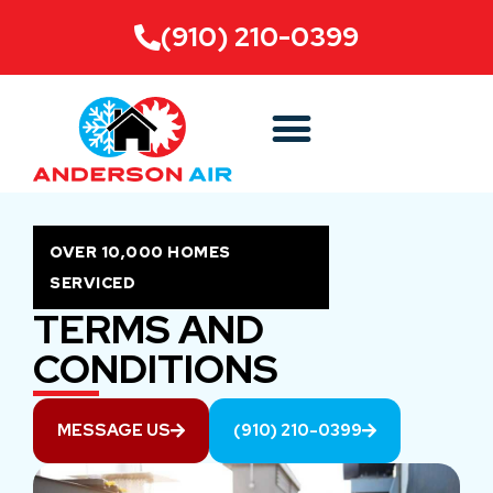
(910) 210-0399
OVER 10,000 HOMES
SERVICED
TERMS AND
CONDITIONS
MESSAGE US
(910) 210-0399