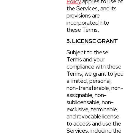
Policy
applies to use of
the Services, and its
provisions are
incorporated into
these Terms.
5. LICENSE GRANT
Subject to these
Terms and your
compliance with these
Terms, we grant to you
a limited, personal,
non-transferable, non-
assignable, non-
sublicensable, non-
exclusive, terminable
and revocable license
to access and use the
Services, including the