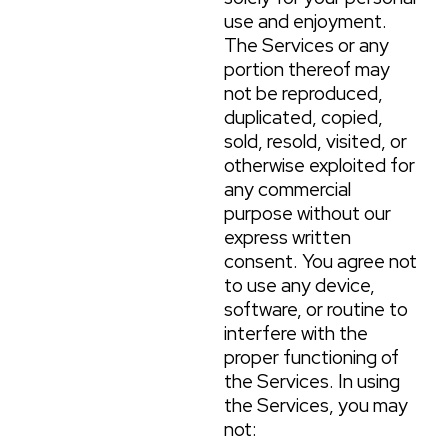
use and enjoyment.
The Services or any
portion thereof may
not be reproduced,
duplicated, copied,
sold, resold, visited, or
otherwise exploited for
any commercial
purpose without our
express written
consent. You agree not
to use any device,
software, or routine to
interfere with the
proper functioning of
the Services. In using
the Services, you may
not: