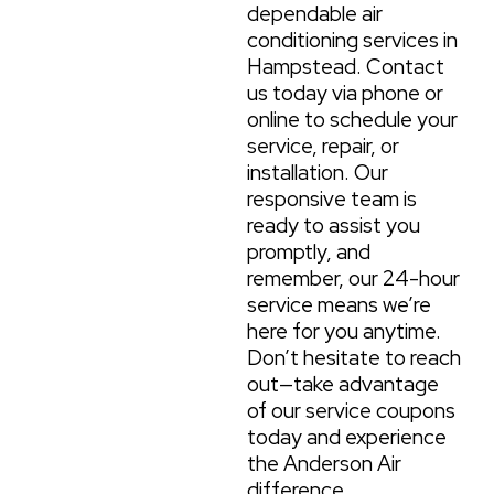
dependable air
conditioning services in
Hampstead. Contact
us today via phone or
online to schedule your
service, repair, or
installation. Our
responsive team is
ready to assist you
promptly, and
remember, our 24-hour
service means we’re
here for you anytime.
Don’t hesitate to reach
out—take advantage
of our service coupons
today and experience
the Anderson Air
difference.