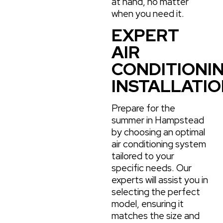
at hand, no matter
when you need it.
EXPERT
AIR
CONDITIONI
INSTALLATI
Prepare for the
summer in Hampstead
by choosing an optimal
air conditioning system
tailored to your
specific needs. Our
experts will assist you in
selecting the perfect
model, ensuring it
matches the size and