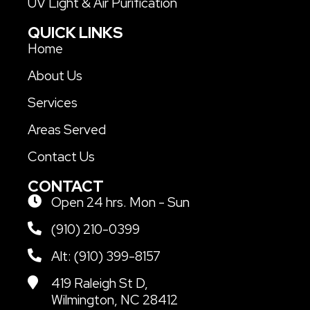
UV Light & Air Purification
QUICK LINKS
Home
About Us
Services
Areas Served
Contact Us
CONTACT
Open 24 hrs. Mon - Sun
(910) 210-0399
Alt: (910) 399-8157
419 Raleigh St D,
Wilmington, NC 28412