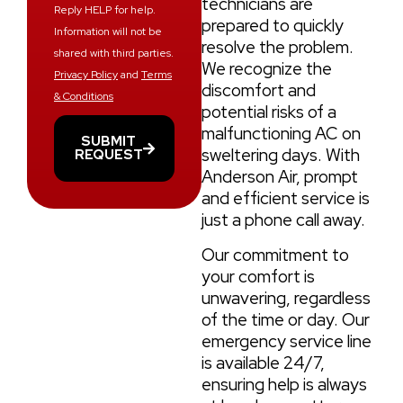
technicians are
Reply HELP for help.
prepared to quickly
Information will not be
resolve the problem.
shared with third parties.
We recognize the
Privacy Policy
and
Terms
discomfort and
& Conditions
potential risks of a
malfunctioning AC on
SUBMIT
sweltering days. With
REQUEST
Anderson Air, prompt
and efficient service is
just a phone call away.
Our commitment to
your comfort is
unwavering, regardless
of the time or day. Our
emergency service line
is available 24/7,
ensuring help is always