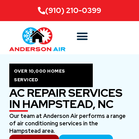
(910) 210-0399
OVER 10,000 HOMES
SERVICED
AC REPAIR SERVICES
IN HAMPSTEAD, NC
Our team at Anderson Air performs a range
of air conditioning services in the
Hampstead area.