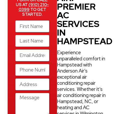
PREMIER
US AT
(910) 210-
0399
TO GET
AC
STARTED.
SERVICES
IN
HAMPSTEAD
Experience
unparalleled comfort in
Hampstead with
Anderson Air’s
exceptional air
conditioning repair
services. Whether it’s
air conditioning repair in
Hampstead, NC, or
heating and AC
services in Wilmington,