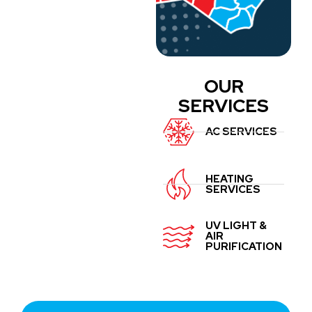
OUR
SERVICES
AC SERVICES
HEATING
SERVICES
UV LIGHT &
AIR
PURIFICATION