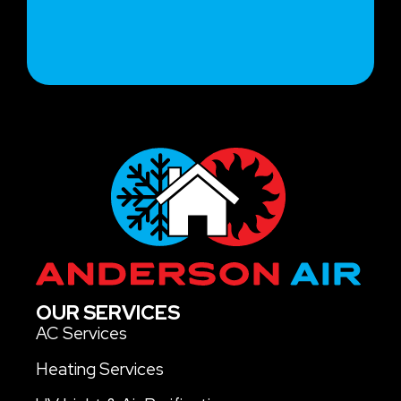
OUR SERVICES
AC Services
Heating Services