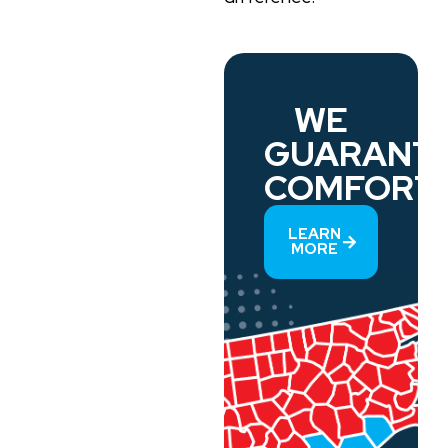
WE
GUARANT
COMFORT.
LEARN
MORE