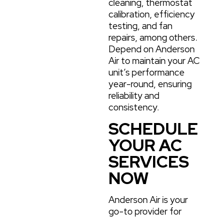
cleaning, thermostat
calibration, efficiency
testing, and fan
repairs, among others.
Depend on Anderson
Air to maintain your AC
unit’s performance
year-round, ensuring
reliability and
consistency.
SCHEDULE
YOUR AC
SERVICES
NOW
Anderson Air is your
go-to provider for