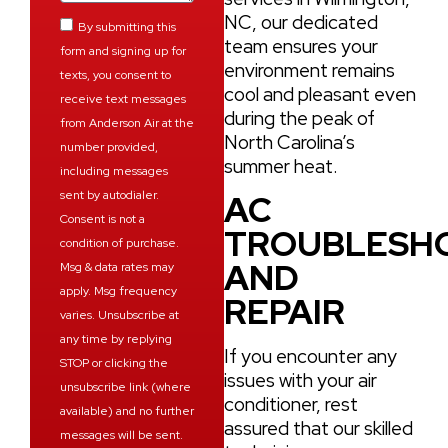
NC, our dedicated
By submitting this
team ensures your
form and signing up for
environment remains
texts, you consent to
cool and pleasant even
receive text messages
during the peak of
from Anderson Air at the
North Carolina’s
number provided,
summer heat.
including messages
sent by autodialer.
AC
Consent is not a
TROUBLESH
condition of purchase.
AND
Msg & data rates may
apply. Msg frequency
REPAIR
varies. Unsubscribe at
any time by replying
If you encounter any
STOP or clicking the
issues with your air
unsubscribe link (where
conditioner, rest
available) and no further
assured that our skilled
messages will be sent.