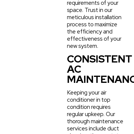
requirements of your
space. Trust in our
meticulous installation
process to maximize
the efficiency and
effectiveness of your
new system.
CONSISTENT
AC
MAINTENAN
Keeping your air
conditioner in top
condition requires
regular upkeep. Our
thorough maintenance
services include duct