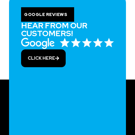
GOOGLE REVIEWS
HEAR FROM OUR
CUSTOMERS!
CLICK HERE