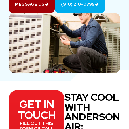
MESSAGE US
(910) 210-0399
STAY COOL
GET IN
WITH
TOUCH
ANDERSON
AIR:
FILL OUT THIS
FORM OR CALL