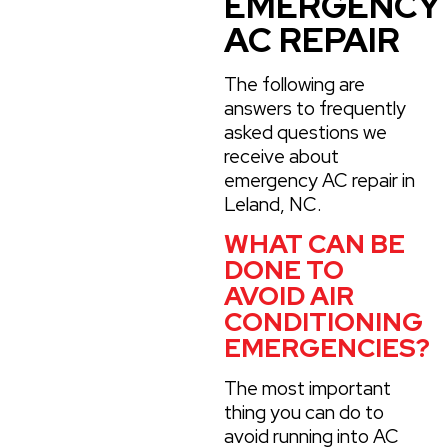
EMERGENCY
AC REPAIR
The following are
answers to frequently
asked questions we
receive about
emergency AC repair in
Leland, NC.
WHAT CAN BE
DONE TO
AVOID AIR
CONDITIONING
EMERGENCIES?
The most important
thing you can do to
avoid running into AC