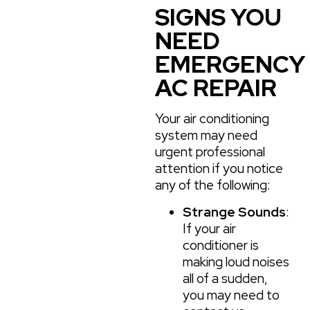
SIGNS YOU
NEED
EMERGENCY
AC REPAIR
Your air conditioning
system may need
urgent professional
attention if you notice
any of the following:
Strange Sounds
:
If your air
conditioner is
making loud noises
all of a sudden,
you may need to