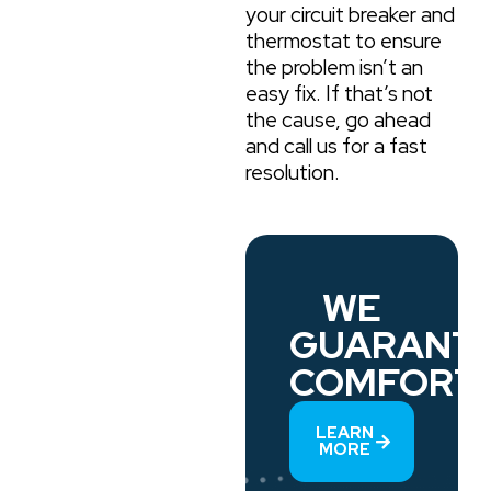
your circuit breaker and
thermostat to ensure
the problem isn’t an
easy fix. If that’s not
the cause, go ahead
and call us for a fast
resolution.
WE
GUARANT
COMFORT.
LEARN
MORE