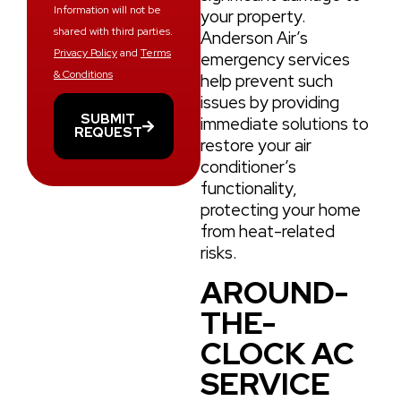
Information will not be
your property.
shared with third parties.
Anderson Air’s
Privacy Policy
and
Terms
emergency services
& Conditions
help prevent such
issues by providing
SUBMIT
immediate solutions to
REQUEST
restore your air
conditioner’s
functionality,
protecting your home
from heat-related
risks.
AROUND-
THE-
CLOCK AC
SERVICE