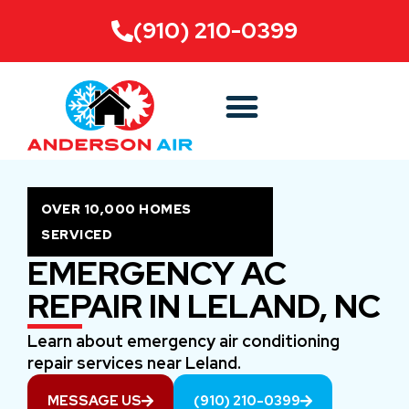
(910) 210-0399
OVER 10,000 HOMES
SERVICED
EMERGENCY AC
REPAIR IN LELAND, NC
Learn about emergency air conditioning
repair services near Leland.
MESSAGE US
(910) 210-0399