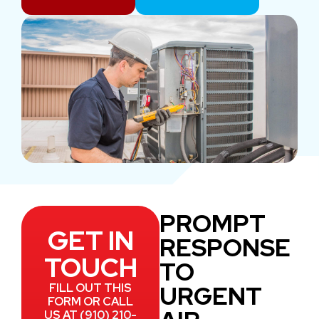
PROMPT
GET IN
RESPONSE
TOUCH
TO
URGENT
FILL OUT THIS
FORM OR CALL
US AT
(910) 210-