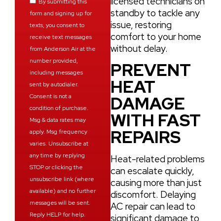
licensed technicians on
By submitting this
standby to tackle any
form and signing up for
issue, restoring
texts, you consent to
comfort to your home
receive text messages
without delay.
from Anderson Air at the
number provided,
PREVENT
including messages
HEAT
sent by autodialer.
Consent is not a
DAMAGE
condition of purchase.
WITH FAST
Msg & data rates may
REPAIRS
apply. Msg frequency
varies. Unsubscribe at
any time by replying
Heat-related problems
STOP or clicking the
can escalate quickly,
unsubscribe link (where
causing more than just
available) and no further
discomfort. Delaying
messages will be sent.
AC repair can lead to
Reply HELP for help.
significant damage to