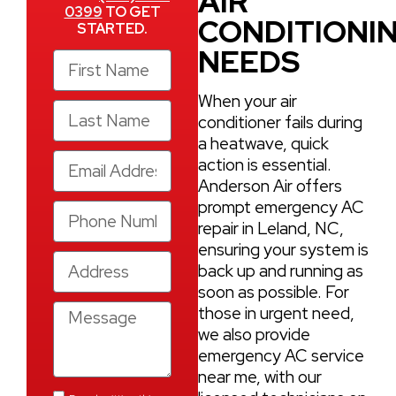
AIR
0399
TO GET
CONDITIONI
STARTED.
NEEDS
When your air
conditioner fails during
a heatwave, quick
action is essential.
Anderson Air offers
prompt emergency AC
repair in Leland, NC,
ensuring your system is
back up and running as
soon as possible. For
those in urgent need,
we also provide
emergency AC service
near me, with our