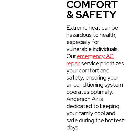
COMFORT
& SAFETY
Extreme heat can be
hazardous to health,
especially for
vulnerable individuals.
Our
emergency AC
repair
service prioritizes
your comfort and
safety, ensuring your
air conditioning system
operates optimally.
Anderson Air is
dedicated to keeping
your family cool and
safe during the hottest
days.