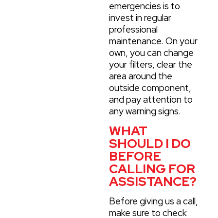
emergencies is to
invest in regular
professional
maintenance. On your
own, you can change
your filters, clear the
area around the
outside component,
and pay attention to
any warning signs.
WHAT
SHOULD I DO
BEFORE
CALLING FOR
ASSISTANCE?
Before giving us a call,
make sure to check