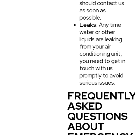
should contact us
as soon as
possible.
Leaks
: Any time
water or other
liquids are leaking
from your air
conditioning unit,
you need to get in
touch with us
promptly to avoid
serious issues.
FREQUENTL
ASKED
QUESTIONS
ABOUT