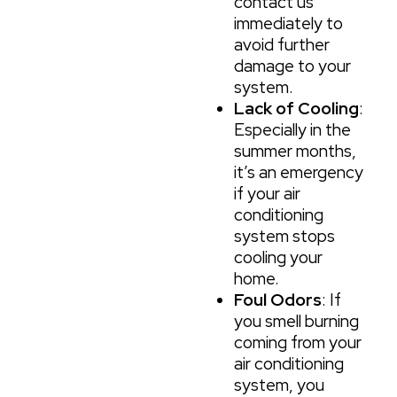
contact us
immediately to
avoid further
damage to your
system.
Lack of Cooling
:
Especially in the
summer months,
it’s an emergency
if your air
conditioning
system stops
cooling your
home.
Foul Odors
: If
you smell burning
coming from your
air conditioning
system, you