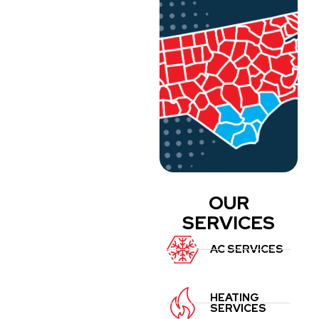
OUR
SERVICES
AC SERVICES
HEATING
SERVICES