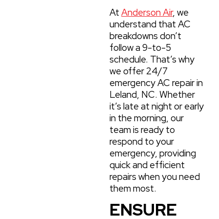
At
Anderson Air
, we
understand that AC
breakdowns don’t
follow a 9-to-5
schedule. That’s why
we offer 24/7
emergency AC repair in
Leland, NC. Whether
it’s late at night or early
in the morning, our
team is ready to
respond to your
emergency, providing
quick and efficient
repairs when you need
them most.
ENSURE