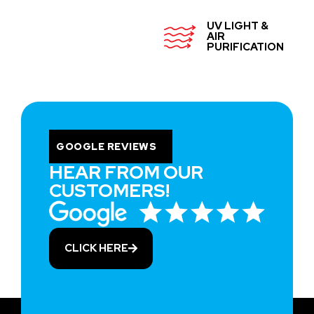
UV LIGHT &
AIR
PURIFICATION
GOOGLE REVIEWS
HEAR FROM OUR
CUSTOMERS!
CLICK HERE