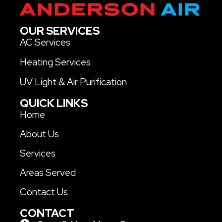
OUR SERVICES
AC Services
Heating Services
UV Light & Air Purification
QUICK LINKS
Home
About Us
Services
Areas Served
Contact Us
CONTACT