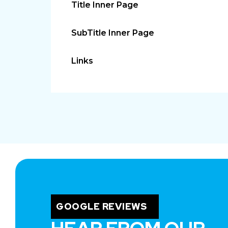
Title Inner Page
SubTitle Inner Page
Links
GOOGLE REVIEWS