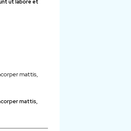
unt ut labore et
amcorper mattis,
amcorper mattis,