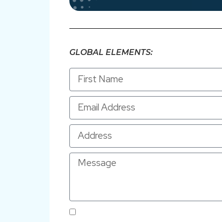
GLOBAL ELEMENTS:
By submitting this form and signing up for texts, yo