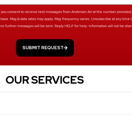
ts, you consent to receive text messages from Anderson Air at the number provided
urchase. Msg & data rates may apply. Msg frequency varies. Unsubscribe at any time 
no further messages will be sent. Reply HELP for help. Information will not be share
SUBMIT REQUEST
OUR SERVICES