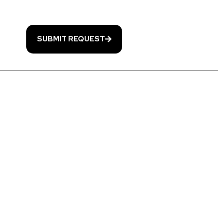
& data rates may apply. Msg frequency varies. Unsubscribe at any time by replying S
nt. Reply HELP for help. Information will not be shared with third parties.
Privacy Po
SUBMIT REQUEST