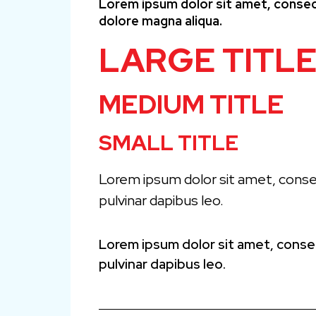
Lorem ipsum dolor sit amet, consect
dolore magna aliqua.
LARGE TITL
MEDIUM TITLE
SMALL TITLE
Lorem ipsum dolor sit amet, consect
pulvinar dapibus leo.
Lorem ipsum dolor sit amet, consect
pulvinar dapibus leo.