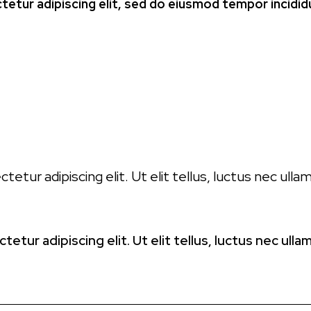
etur adipiscing elit, sed do eiusmod tempor incidid
E
etur adipiscing elit. Ut elit tellus, luctus nec ull
etur adipiscing elit. Ut elit tellus, luctus nec ull