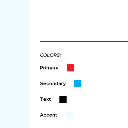
autodialer. Consent is not a condition of purchase. Msg 
link (where available) and no further messages will be se
COLORS:
Primary
Secondary
Text
Accent