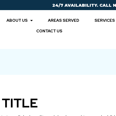
24/7 AVAILABILITY. CALL 
ABOUT US
AREAS SERVED
SERVICES
CONTACT US
 TITLE