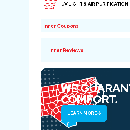
UV LIGHT & AIR PURIFICATION
Inner Coupons
Inner Reviews
WE GUARAN
COMFORT.
LEARN MORE