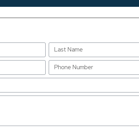
u consent to receive text messages from Anderson Air at the number provided, inc