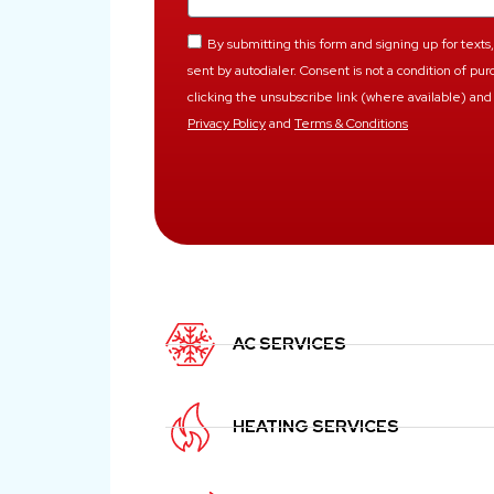
By submitting this form and signing up for tex
sent by autodialer. Consent is not a condition of p
clicking the unsubscribe link (where available) and 
Privacy Policy
and
Terms & Conditions
AC SERVICES
HEATING SERVICES