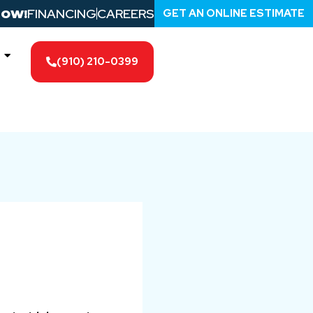
FINANCING
CAREERS
GET AN ONLINE ESTIMATE
NOW!
(910) 210-0399