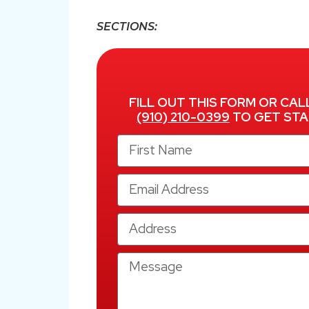
SECTIONS:
FILL OUT THIS FORM OR CAL
(910) 210-0399
TO GET STA