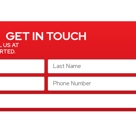
GET IN TOUCH
L US AT
RTED.