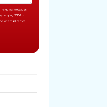
, including messages
by replying STOP or
d with third parties.