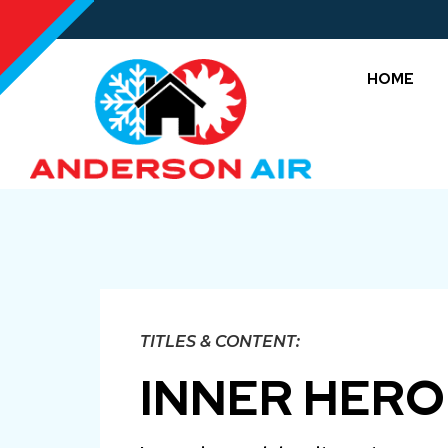
HOME
TITLES & CONTENT:
INNER HERO